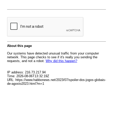
About this page
Our systems have detected unusual traffic from your computer
network. This page checks to see if it's really you sending the
requests, and not a robot.
Why did this happen?
IP address: 216.73.217.94
Time: 2026-08-06T13:32:19Z
URL: https://www.habbonews.net/2023/07/spoiler-dos-jogos-globais-
de-agosto2023.html?m=1