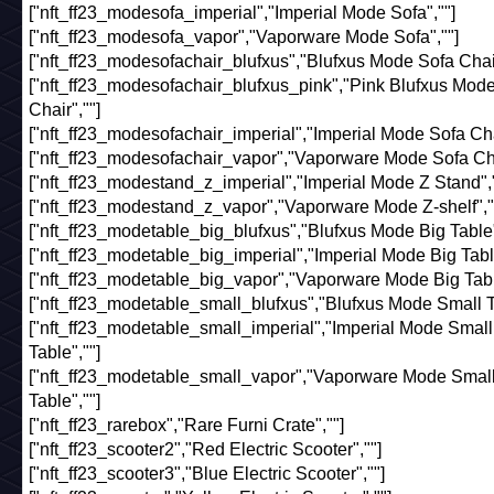
["nft_ff23_modesofa_imperial","Imperial Mode Sofa",""]
["nft_ff23_modesofa_vapor","Vaporware Mode Sofa",""]
["nft_ff23_modesofachair_blufxus","Blufxus Mode Sofa Chair
["nft_ff23_modesofachair_blufxus_pink","Pink Blufxus Mod
Chair",""]
["nft_ff23_modesofachair_imperial","Imperial Mode Sofa Chai
["nft_ff23_modesofachair_vapor","Vaporware Mode Sofa Cha
["nft_ff23_modestand_z_imperial","Imperial Mode Z Stand","
["nft_ff23_modestand_z_vapor","Vaporware Mode Z-shelf","
["nft_ff23_modetable_big_blufxus","Blufxus Mode Big Table"
["nft_ff23_modetable_big_imperial","Imperial Mode Big Table
["nft_ff23_modetable_big_vapor","Vaporware Mode Big Tabl
["nft_ff23_modetable_small_blufxus","Blufxus Mode Small Ta
["nft_ff23_modetable_small_imperial","Imperial Mode Small
Table",""]
["nft_ff23_modetable_small_vapor","Vaporware Mode Smal
Table",""]
["nft_ff23_rarebox","Rare Furni Crate",""]
["nft_ff23_scooter2","Red Electric Scooter",""]
["nft_ff23_scooter3","Blue Electric Scooter",""]