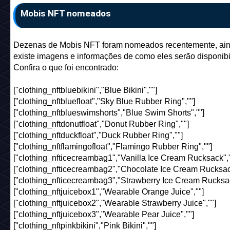
Mobis NFT nomeados
Dezenas de Mobis NFT foram nomeados recentemente, ai
existe imagens e informações de como eles serão disponibi
Confira o que foi encontrado:
["clothing_nftbluebikini","Blue Bikini",""]
["clothing_nftbluefloat","Sky Blue Rubber Ring",""]
["clothing_nftblueswimshorts","Blue Swim Shorts",""]
["clothing_nftdonutfloat","Donut Rubber Ring",""]
["clothing_nftduckfloat","Duck Rubber Ring",""]
["clothing_nftflamingofloat","Flamingo Rubber Ring",""]
["clothing_nfticecreambag1","Vanilla Ice Cream Rucksack","
["clothing_nfticecreambag2","Chocolate Ice Cream Rucksack
["clothing_nfticecreambag3","Strawberry Ice Cream Rucksac
["clothing_nftjuicebox1","Wearable Orange Juice",""]
["clothing_nftjuicebox2","Wearable Strawberry Juice",""]
["clothing_nftjuicebox3","Wearable Pear Juice",""]
["clothing_nftpinkbikini","Pink Bikini",""]