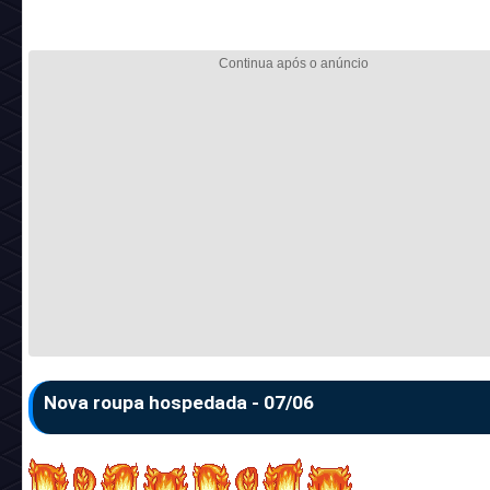
Nova roupa hospedada - 07/06