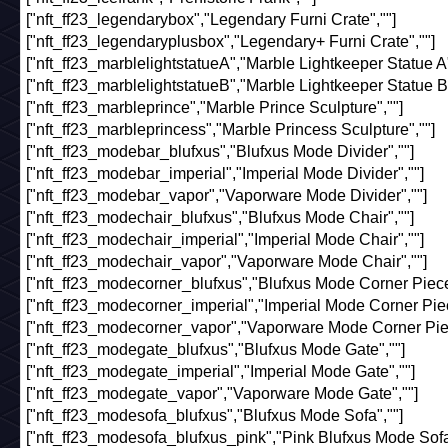
["nft_ff23_legendarybox","Legendary Furni Crate",""]
["nft_ff23_legendaryplusbox","Legendary+ Furni Crate",""]
["nft_ff23_marblelightstatueA","Marble Lightkeeper Statue A"
["nft_ff23_marblelightstatueB","Marble Lightkeeper Statue B"
["nft_ff23_marbleprince","Marble Prince Sculpture",""]
["nft_ff23_marbleprincess","Marble Princess Sculpture",""]
["nft_ff23_modebar_blufxus","Blufxus Mode Divider",""]
["nft_ff23_modebar_imperial","Imperial Mode Divider",""]
["nft_ff23_modebar_vapor","Vaporware Mode Divider",""]
["nft_ff23_modechair_blufxus","Blufxus Mode Chair",""]
["nft_ff23_modechair_imperial","Imperial Mode Chair",""]
["nft_ff23_modechair_vapor","Vaporware Mode Chair",""]
["nft_ff23_modecorner_blufxus","Blufxus Mode Corner Piece
["nft_ff23_modecorner_imperial","Imperial Mode Corner Piec
["nft_ff23_modecorner_vapor","Vaporware Mode Corner Piec
["nft_ff23_modegate_blufxus","Blufxus Mode Gate",""]
["nft_ff23_modegate_imperial","Imperial Mode Gate",""]
["nft_ff23_modegate_vapor","Vaporware Mode Gate",""]
["nft_ff23_modesofa_blufxus","Blufxus Mode Sofa",""]
["nft_ff23_modesofa_blufxus_pink","Pink Blufxus Mode Sofa