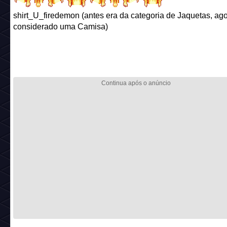
shirt_U_firedemon (antes era da categoria de Jaquetas, ago
considerado uma Camisa)