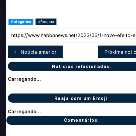
#Roupas
Categorias
Notícia anterior
Próxima notíc
Notícias relacionadas:
Carregando...
Reaja com um Emoji:
Carregando...
Comentários: