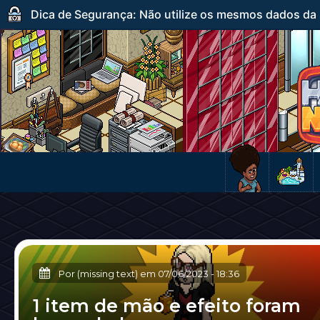
Dica de Segurança: Não utilize os mesmos dados da s
Por (missing text) em
07/06/2023
-
18:36
1 item de mão e efeito foram