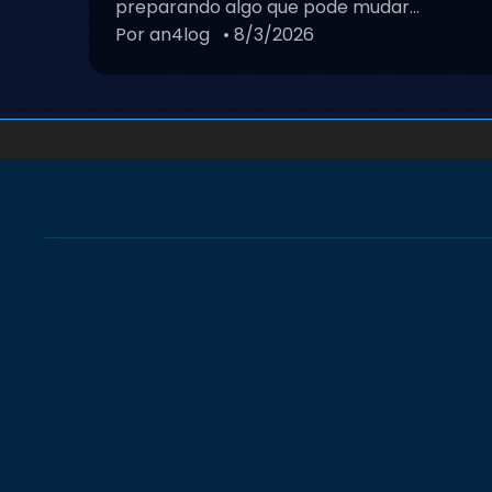
preparando algo que pode mudar...
Por an4log
• 8/3/2026