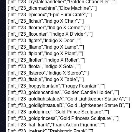
["nft_ff23_crystalchandelier","Golden Chandelier",""]
["nft_ff23_dicemachine","Dice Machine",""]
["nft_ff23_epicbox","Epic Furni Crate",""]
["nft_ff23_ffchair","Indigo X Chair",""]
["nft_ff23_ffcorner","Indigo X Corner",""]
["nft_ff23_ffcounter","Indigo X Divider",""]
["nft_ff23_ffgate","Indigo X Door",""]
["nft_ff23_fflamp","Indigo X Lamp",""]
["nft_ff23_ffplant","Indigo X Plant",""]
["nft_ff23_ffroller","Indigo X Roller",""]
["nft_ff23_ffsofa","Indigo X Sofa",""]
["nft_ff23_ffstereo","Indigo X Stereo",""]
["nft_ff23_fftable","Indigo X Table",""]
["nft_ff23_froggyfountain","Froggy Fountain",""]
["nft_ff23_goldencandles","Golden Candle Holder",""]
["nft_ff23_goldlightstatueA","Gold Lightkeeper Statue A",""]
["nft_ff23_goldlightstatueB","Gold Lightkeeper Statue B",""]
["nft_ff23_goldprince","Gold Prince Sculpture",""]
["nft_ff23_goldprincess","Gold Princess Sculpture",""]
["nft_ff23_haf_frank","Frank Action Figurine",""]
["nft_ff23_icefrank","Prehistoric Frank",""]