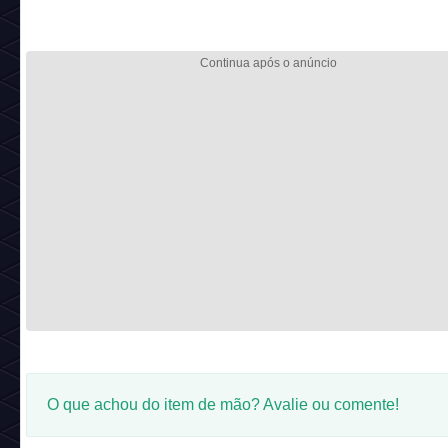
O que achou do item de mão? Avalie ou comente!