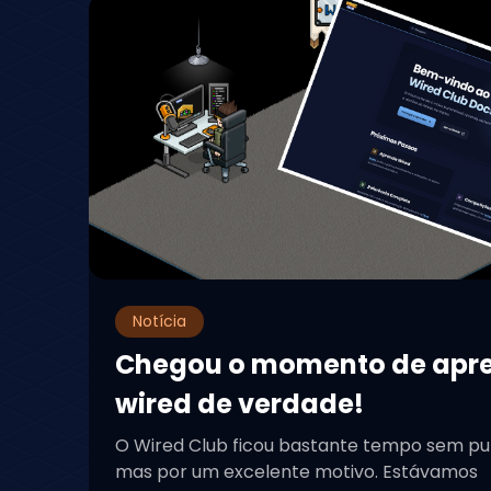
Notícia
Chegou o momento de apr
wired de verdade!
O Wired Club ficou bastante tempo sem pu
mas por um excelente motivo. Estávamos