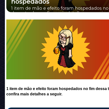
hospedados
1 item de mão e efeito foram hospedados no
dessa tarde, confira mais detalhes a seguir.
1 item de mão e efeito foram hospedados no fim dessa t
confira mais detalhes a seguir.