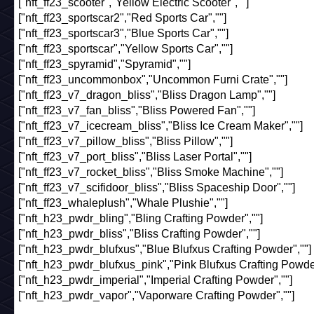
["nft_ff23_scooter","Yellow Electric Scooter",""]
["nft_ff23_sportscar2","Red Sports Car",""]
["nft_ff23_sportscar3","Blue Sports Car",""]
["nft_ff23_sportscar","Yellow Sports Car",""]
["nft_ff23_spyramid","Spyramid",""]
["nft_ff23_uncommonbox","Uncommon Furni Crate",""]
["nft_ff23_v7_dragon_bliss","Bliss Dragon Lamp",""]
["nft_ff23_v7_fan_bliss","Bliss Powered Fan",""]
["nft_ff23_v7_icecream_bliss","Bliss Ice Cream Maker",""]
["nft_ff23_v7_pillow_bliss","Bliss Pillow",""]
["nft_ff23_v7_port_bliss","Bliss Laser Portal",""]
["nft_ff23_v7_rocket_bliss","Bliss Smoke Machine",""]
["nft_ff23_v7_scifidoor_bliss","Bliss Spaceship Door",""]
["nft_ff23_whaleplush","Whale Plushie",""]
["nft_h23_pwdr_bling","Bling Crafting Powder",""]
["nft_h23_pwdr_bliss","Bliss Crafting Powder",""]
["nft_h23_pwdr_blufxus","Blue Blufxus Crafting Powder",""]
["nft_h23_pwdr_blufxus_pink","Pink Blufxus Crafting Powder
["nft_h23_pwdr_imperial","Imperial Crafting Powder",""]
["nft_h23_pwdr_vapor","Vaporware Crafting Powder",""]