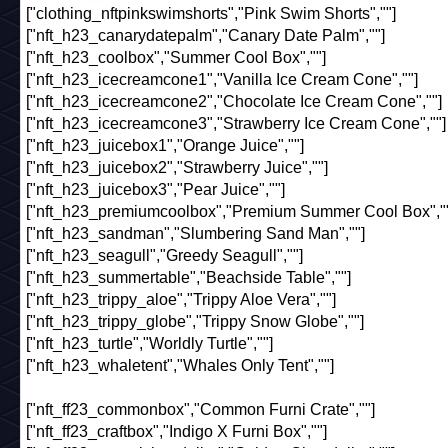
["clothing_nftpinkswimshorts","Pink Swim Shorts",""]
["nft_h23_canarydatepalm","Canary Date Palm",""]
["nft_h23_coolbox","Summer Cool Box",""]
["nft_h23_icecreamcone1","Vanilla Ice Cream Cone",""]
["nft_h23_icecreamcone2","Chocolate Ice Cream Cone",""]
["nft_h23_icecreamcone3","Strawberry Ice Cream Cone",""]
["nft_h23_juicebox1","Orange Juice",""]
["nft_h23_juicebox2","Strawberry Juice",""]
["nft_h23_juicebox3","Pear Juice",""]
["nft_h23_premiumcoolbox","Premium Summer Cool Box",""
["nft_h23_sandman","Slumbering Sand Man",""]
["nft_h23_seagull","Greedy Seagull",""]
["nft_h23_summertable","Beachside Table",""]
["nft_h23_trippy_aloe","Trippy Aloe Vera",""]
["nft_h23_trippy_globe","Trippy Snow Globe",""]
["nft_h23_turtle","Worldly Turtle",""]
["nft_h23_whaletent","Whales Only Tent",""]
["nft_ff23_commonbox","Common Furni Crate",""]
["nft_ff23_craftbox","Indigo X Furni Box",""]