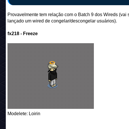
Provavelmente tem relação com o Batch 9 dos Wireds (vai 
lançado um wired de congelar/descongelar usuários).
fx218 - Freeze
Modelete: Loirin