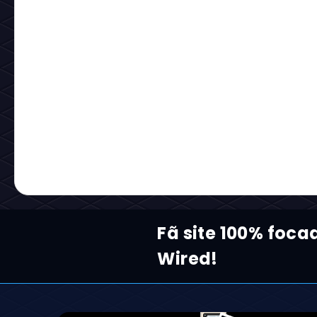
Fã site 100% foca
Wired!