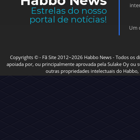
Habbo News
inte
Estrelas do nosso
portal de notícias!
Um d
Copyrights © - Fã Site 2012~2026 Habbo News - Todos os direi
apoiada por, ou principalmente aprovada pela Sulake Oy ou sua
outras propriedades intelectuais do Habbo, 