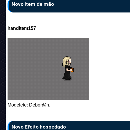
Novo item de mão
handitem157
Modelete: Debor@h.
Novo Efeito hospedado