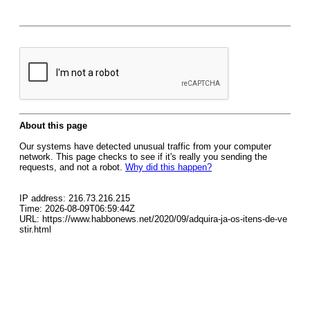
About this page
Our systems have detected unusual traffic from your computer
network. This page checks to see if it's really you sending the
requests, and not a robot.
Why did this happen?
IP address: 216.73.216.215
Time: 2026-08-09T06:59:44Z
URL: https://www.habbonews.net/2020/09/adquira-ja-os-itens-de-ve
stir.html